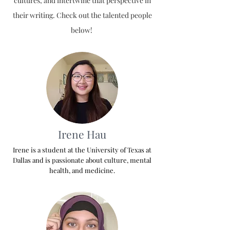
cultures, and intertwine that perspective in
their writing. Check out the talented people
below!
Irene Hau
Irene is a student at the University of Texas at
Dallas and is passionate about culture, mental
health, and medicine.