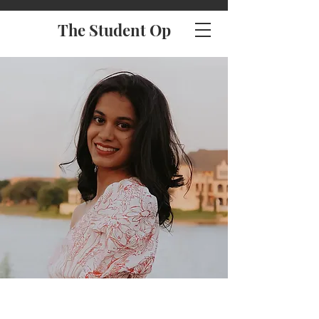
The Student Op