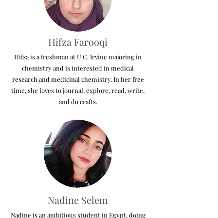
Hifza Farooqi
Hifza is a freshman at U.C. Irvine majoring in
chemistry and is interested in medical
research and medicinal chemistry. In her free
time, she loves to journal, explore, read, write,
and do crafts.
Nadine Selem
Nadine is an ambitious student in Egypt, doing