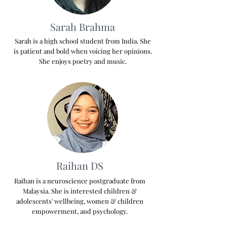
Sarah Brahma
Sarah is a high school student from India. She
is patient and bold when voicing her opinions.
She enjoys poetry and music.
Raihan DS
Raihan is a neuroscience postgraduate from
Malaysia. She is interested children &
adolescents' wellbeing, women & children
empowerment, and psychology.