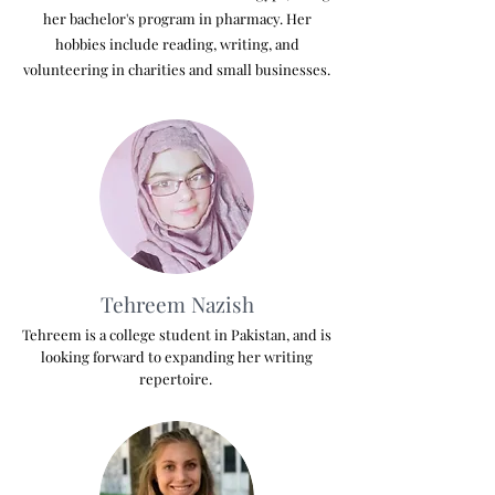
her bachelor's program in pharmacy. Her
hobbies include reading, writing, and
volunteering in charities and small businesses.
Tehreem Nazish
Tehreem is a college student in Pakistan, and is
looking forward to expanding her writing
repertoire.