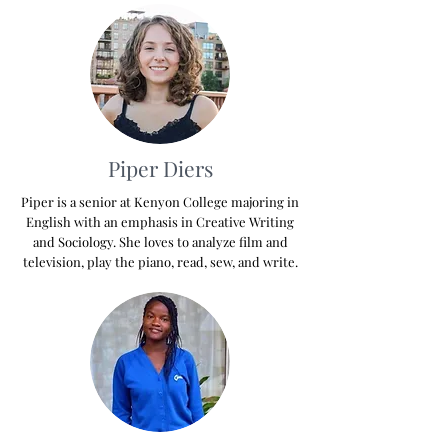
Piper Diers
Piper is a senior at Kenyon College majoring in
English with an emphasis in Creative Writing
and Sociology. She loves to analyze film and
television, play the piano, read, sew, and write.