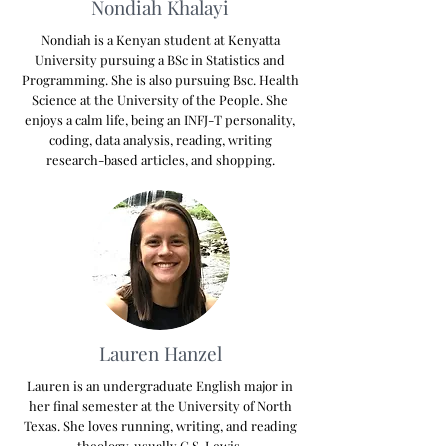
Nondiah Khalayi
Nondiah is a Kenyan student at Kenyatta
University pursuing a BSc in Statistics and
Programming. She is also pursuing Bsc. Health
Science at the University of the People. She
enjoys a calm life, being an INFJ-T personality,
coding, data analysis, reading, writing
research-based articles, and shopping.
Lauren Hanzel
Lauren is an undergraduate English major in
her final semester at the University of North
Texas. She loves running, writing, and reading
theology, usually C.S. Lewis.