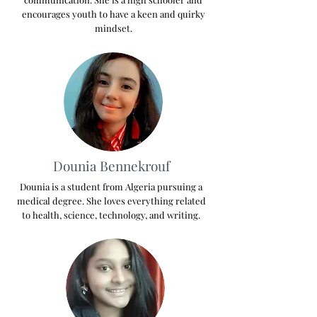
encourages youth to have a keen and quirky
mindset.
Dounia Bennekrouf
Dounia is a student from Algeria pursuing a
medical degree. She loves everything related
to health, science, technology, and writing.