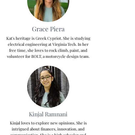
Grace Piera
Kat's heritage is Greek Cypriot. She is studying
electrical engineering at Virginia Tech. In her
free time, she loves to rock climb, paint, and
volunteer for BOLT, a motorcycle design team.
Kinjal Ramnani
Kinjal loves to explore new opinions. She is
intrigued about finances, innovation, and
communication. She is a high schooler and