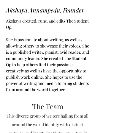
Akshaya Annampedu, Founder
Akshaya created, runs, and edits The Student
Op.
She is passionate about writing, as well as
allowing others to showcase their voices. She
is a published writer, pianist, avid reader, and
community leader. She created The Student
Op to help others find their passions
creatively as well as have the opportunity to
publish work online. She hopes to use the
power of writing and media to bring students
from around the world together.
The Team
This diverse group of writers hailing from all
around the world identify with distinct