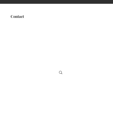
Contact