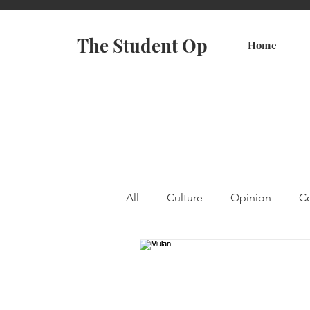
The Student Op
Home
All
Culture
Opinion
Co