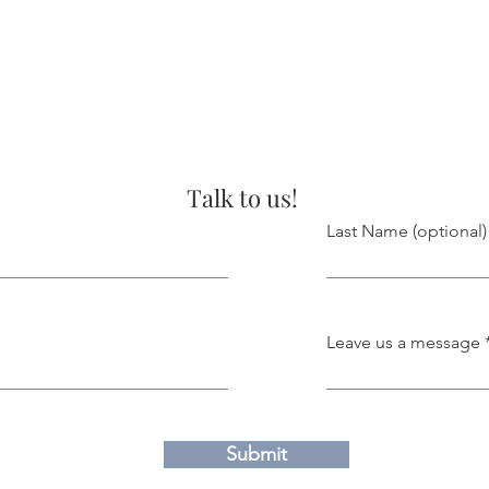
Talk to us!
Last Name (optional)
Leave us a message
Submit