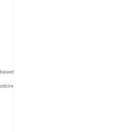
 based in
dicine,