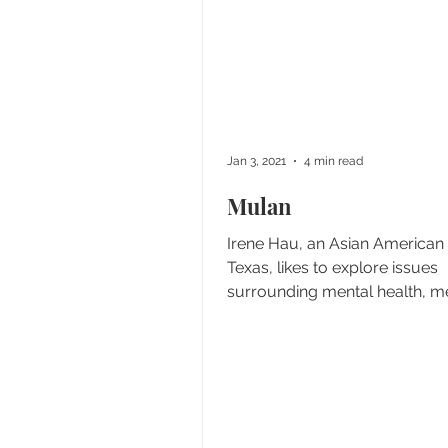
Jan 3, 2021
4 min read
Mulan
Irene Hau, an Asian American
Texas, likes to explore issues
surrounding mental health, me
and culture, but her curiosity...