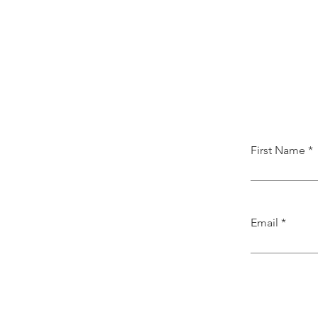
First Name
Email