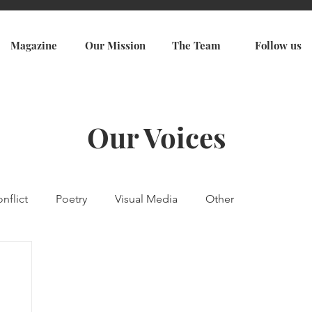
Magazine
Our Mission
The Team
Follow us
Our Voices
nflict
Poetry
Visual Media
Other