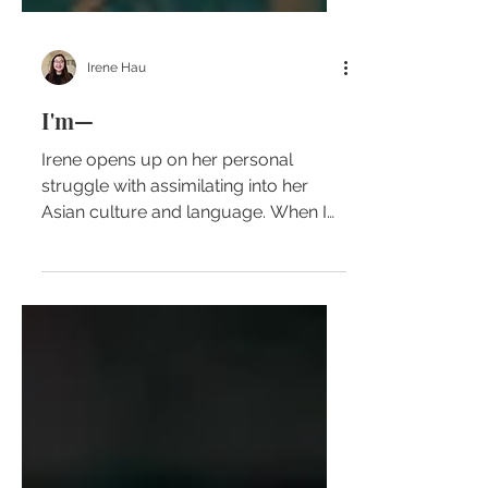
Irene Hau
I'm—
Irene opens up on her personal
struggle with assimilating into her
Asian culture and language. When I
was young my existence and
culture...