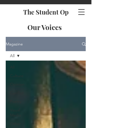
The Student Op
Our Voices
Magazine
All
All
Culture
Opinion
Conflict
Poetry
Visual
Media
Other