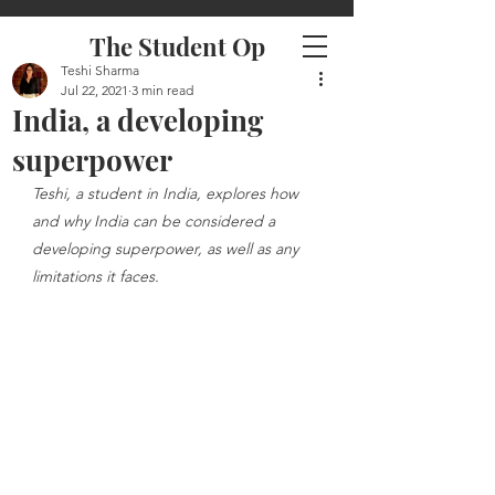
The Student Op
Teshi Sharma
Jul 22, 2021
3 min read
India, a developing
superpower
Teshi, a student in India, explores how 
and why India can be considered a 
developing superpower, as well as any 
limitations it faces.