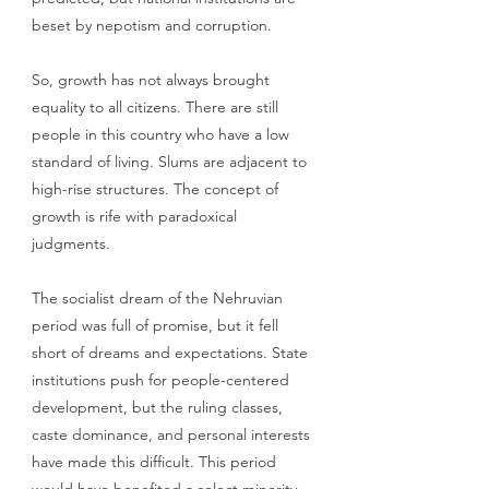
beset by nepotism and corruption. 
So, growth has not always brought 
equality to all citizens. There are still 
people in this country who have a low 
standard of living. Slums are adjacent to 
high-rise structures. The concept of 
growth is rife with paradoxical 
judgments. 
The socialist dream of the Nehruvian 
period was full of promise, but it fell 
short of dreams and expectations. State 
institutions push for people-centered 
development, but the ruling classes, 
caste dominance, and personal interests 
have made this difficult. This period 