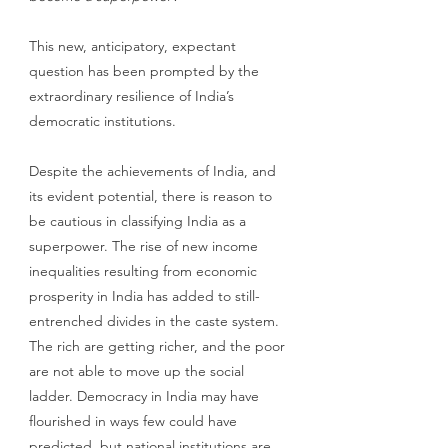
This new, anticipatory, expectant 
question has been prompted by the 
extraordinary resilience of India’s 
democratic institutions. 
Despite the achievements of India, and 
its evident potential, there is reason to 
be cautious in classifying India as a 
superpower. The rise of new income 
inequalities resulting from economic 
prosperity in India has added to still-
entrenched divides in the caste system. 
The rich are getting richer, and the poor 
are not able to move up the social 
ladder. Democracy in India may have 
flourished in ways few could have 
predicted, but national institutions are 