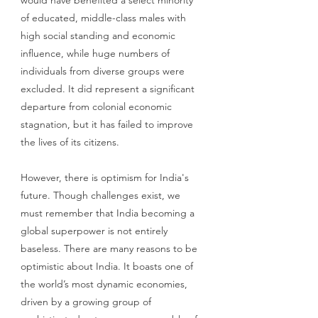
would have benefited a select minority 
of educated, middle-class males with 
high social standing and economic 
influence, while huge numbers of 
individuals from diverse groups were 
excluded. It did represent a significant 
departure from colonial economic 
stagnation, but it has failed to improve 
the lives of its citizens. 
However, there is optimism for India's 
future. Though challenges exist, we 
must remember that India becoming a 
global superpower is not entirely 
baseless. There are many reasons to be 
optimistic about India. It boasts one of 
the world’s most dynamic economies, 
driven by a growing group of 