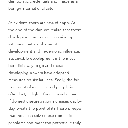
democratic credentials and image as a 
benign international actor. 
As evident, there are rays of hope. At 
the end of the day, we realize that these 
developing countries are coming up 
with new methodologies of 
development and hegemonic influence. 
Sustainable development is the most 
beneficial way to go and these 
developing powers have adopted 
measures on similar lines. Sadly, the fair 
treatment of marginalized people is 
often lost, in light of such development. 
If domestic segregation increases day by 
day, what’s the point of it? There is hope 
that India can solve these domestic 
problems and meet the potential it truly 