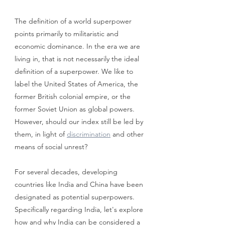
The definition of a world superpower 
points primarily to militaristic and 
economic dominance. In the era we are 
living in, that is not necessarily the ideal 
definition of a superpower. We like to 
label the United States of America, the 
former British colonial empire, or the 
former Soviet Union as global powers. 
However, should our index still be led by 
them, in light of 
discrimination
 and other 
means of social unrest? 
For several decades, developing 
countries like India and China have been 
designated as potential superpowers. 
Specifically regarding India, let's explore 
how and why India can be considered a 