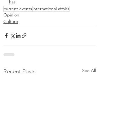
has. 
current events
international affairs
Opinion
Culture
See All
Recent Posts