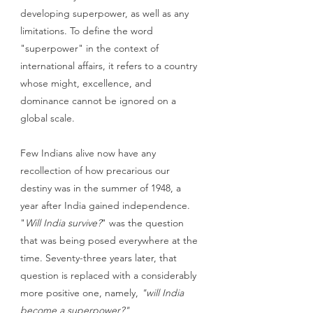
developing superpower, as well as any 
limitations. To define the word 
"superpower" in the context of 
international affairs, it refers to a country 
whose might, excellence, and 
dominance cannot be ignored on a 
global scale.
Few Indians alive now have any 
recollection of how precarious our 
destiny was in the summer of 1948, a 
year after India gained independence. 
"
Will India survive?
" was the question 
that was being posed everywhere at the 
time. Seventy-three years later, that 
question is replaced with a considerably 
more positive one, namely, 
"will India 
become a superpower?"