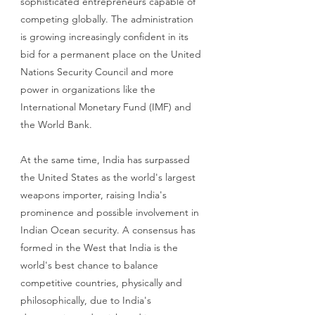
sophisticated entrepreneurs capable of 
competing globally. The administration 
is growing increasingly confident in its 
bid for a permanent place on the United 
Nations Security Council and more 
power in organizations like the 
International Monetary Fund (IMF) and 
the World Bank. 
At the same time, India has surpassed 
the United States as the world's largest 
weapons importer, raising India's 
prominence and possible involvement in 
Indian Ocean security. A consensus has 
formed in the West that India is the 
world's best chance to balance 
competitive countries, physically and 
philosophically, due to India's 