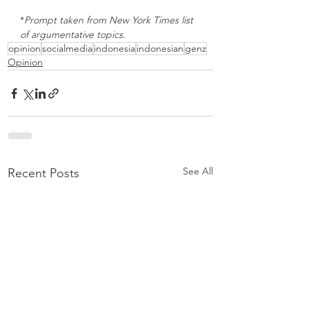
*
Prompt taken from New York Times list 
of argumentative topics. 
opinion
socialmedia
indonesia
indonesian
genz
Opinion
See All
Recent Posts