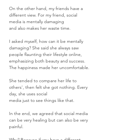
On the other hand, my friends have a 
different view. For my friend, social 
media is mentally damaging
and also makes her waste time.
I asked myself, how can it be mentally 
damaging? She said she always saw 
people flaunting their lifestyle online, 
emphasizing both beauty and success. 
The happiness made her uncomfortable.
She tended to compare her life to 
others', then felt she got nothing. Every 
day, she uses social
media just to see things like that.
In the end, we agreed that social media 
can be very healing but can also be very 
painful.
Why? Because if you have a different 