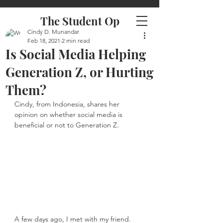
The Student Op
Cindy D. Munandar
Feb 18, 2021
2 min read
Is Social Media Helping
Generation Z, or Hurting
Them?
Cindy, from Indonesia, shares her 
opinion on whether social media is 
beneficial or not to Generation Z.
A few days ago, I met with my friend. 