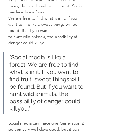
focus, the results will be different. Social 
media is like a forest.
We are free to find what is in it. If you 
want to find fruit, sweet things will be 
found. But if you want
to hunt wild animals, the possibility of 
danger could kill you.
“
Social media is like a 
forest. We are free to find 
what is in it. If you want to 
find fruit, sweet things will 
be found. But if you want to 
hunt wild animals, the 
possibility of danger could 
kill you."
Social media can make one Generation Z 
person very well developed, but it can 