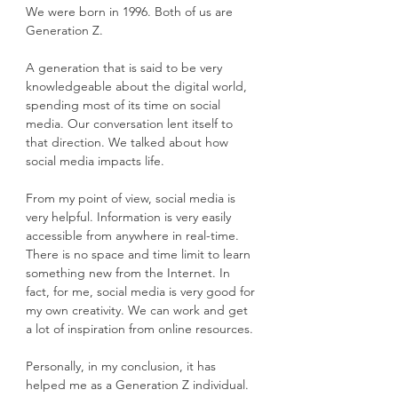
We were born in 1996. Both of us are 
Generation Z.
A generation that is said to be very 
knowledgeable about the digital world, 
spending most of its time on social 
media. Our conversation lent itself to 
that direction. We talked about how 
social media impacts life.
From my point of view, social media is 
very helpful. Information is very easily 
accessible from anywhere in real-time. 
There is no space and time limit to learn 
something new from the Internet. In 
fact, for me, social media is very good for 
my own creativity. We can work and get 
a lot of inspiration from online resources.
Personally, in my conclusion, it has 
helped me as a Generation Z individual. 