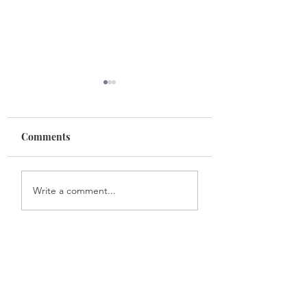
Mulan
Comments
Mastering the culinary
Write a comment...
arts