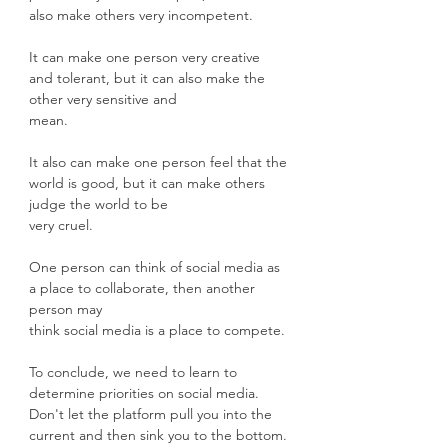
also make others very incompetent.
It can make one person very creative 
and tolerant, but it can also make the 
other very sensitive and
mean.
It also can make one person feel that the 
world is good, but it can make others 
judge the world to be
very cruel. 
One person can think of social media as 
a place to collaborate, then another 
person may
think social media is a place to compete.
To conclude, we need to learn to 
determine priorities on social media. 
Don't let the platform pull you into the 
current and then sink you to the bottom.