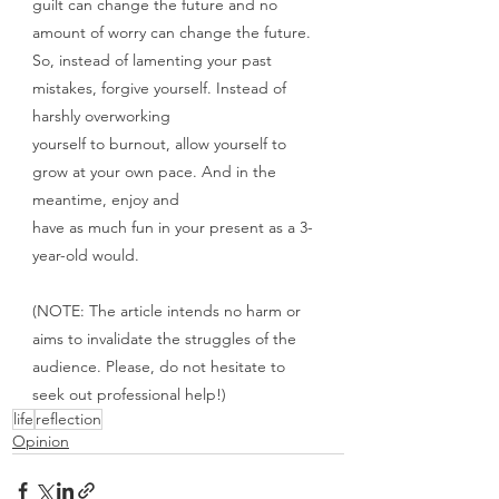
guilt can change the future and no 
amount of worry can change the future.
So, instead of lamenting your past 
mistakes, forgive yourself. Instead of 
harshly overworking
yourself to burnout, allow yourself to 
grow at your own pace. And in the 
meantime, enjoy and
have as much fun in your present as a 3-
year-old would.
(NOTE: The article intends no harm or 
aims to invalidate the struggles of the 
audience. Please, do not hesitate to 
seek out professional help!)
life
reflection
Opinion