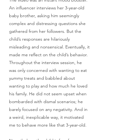
An influencer interviews her 3-year-old 
baby brother, asking him seemingly 
complex and distressing questions she 
gathered from her followers. But the 
child’s responses are hilariously 
misleading and nonsensical. Eventually, it 
made me reflect on the child’s behavior. 
Throughout the interview session, he 
was only concerned with wanting to eat 
yummy treats and babbled about 
wanting to play and how much he loved 
his family. He did not seem upset when 
bombarded with dismal scenarios; he 
barely focused on any negativity. And in 
a weird, inexplicable way, it motivated 
me to behave more like that 3-year-old.