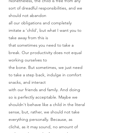
Nonetheless, the child is free from any 
sort of dreadful responsibilities, and we 
should not abandon
all our obligations and completely 
imitate a ‘child’, but what I want you to 
take away from this is
that sometimes you need to take a 
break. Our productivity does not equal 
working ourselves to
the bone. But sometimes, we just need 
to take a step back, indulge in comfort 
snacks, and interact
with our friends and family. And doing 
so is perfectly acceptable. Maybe we 
shouldn't behave like a child in the literal 
sense, but, rather, we should not take 
everything personally. Because, as 
cliché, as it may sound, no amount of 