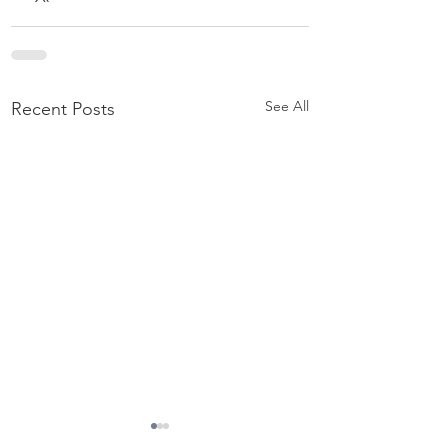
See All
Recent Posts