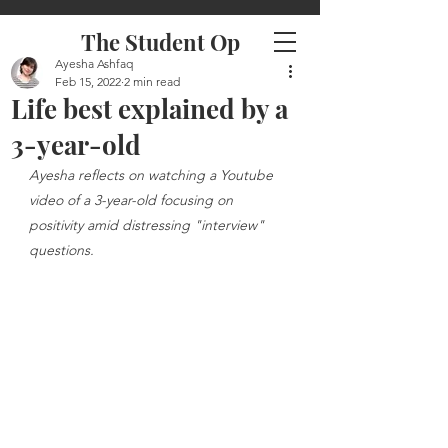
The Student Op
Ayesha Ashfaq
Feb 15, 2022
2 min read
Life best explained by a
3-year-old
Ayesha reflects on watching a Youtube 
video of a 3-year-old focusing on 
positivity amid distressing "interview" 
questions. 