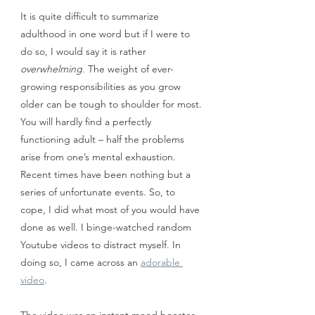
It is quite difficult to summarize 
adulthood in one word but if I were to 
do so, I would say it is rather 
overwhelming
. The weight of ever-
growing responsibilities as you grow 
older can be tough to shoulder for most. 
You will hardly find a perfectly 
functioning adult – half the problems 
arise from one’s mental exhaustion. 
Recent times have been nothing but a 
series of unfortunate events. So, to 
cope, I did what most of you would have 
done as well. I binge-watched random 
Youtube videos to distract myself. In 
doing so, I came across an 
adorable 
video
.
The video was an instant mood booster. 