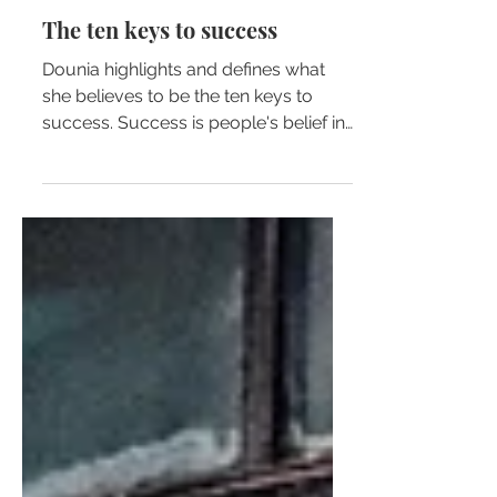
Dounia Bennekrouf
The ten keys to success
Dounia highlights and defines what
she believes to be the ten keys to
success. Success is people's belief in
their ability to achieve the...