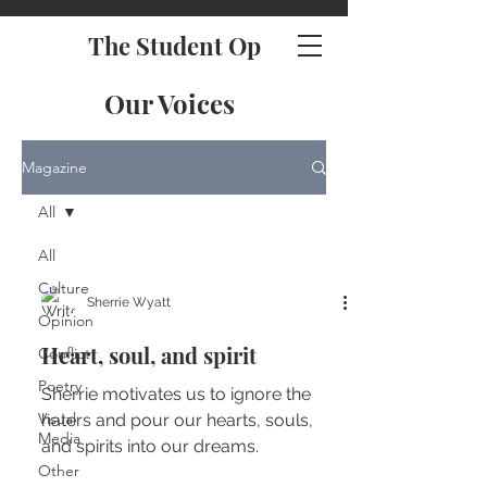
The Student Op
Our Voices
Magazine
All
All
Culture
Sherrie Wyatt
Opinion
Heart, soul, and spirit
Conflict
Poetry
Sherrie motivates us to ignore the
Visual
haters and pour our hearts, souls,
Media
and spirits into our dreams.
Other