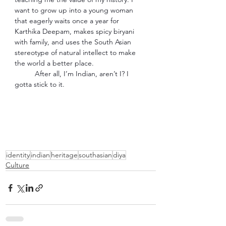
want to grow up into a young woman 
that eagerly waits once a year for 
Karthika Deepam, makes spicy biryani 
with family, and uses the South Asian 
stereotype of natural intellect to make 
the world a better place. 
After all, I’m Indian, aren’t I? I 
gotta stick to it. 
identity
indian
heritage
southasian
diya
Culture