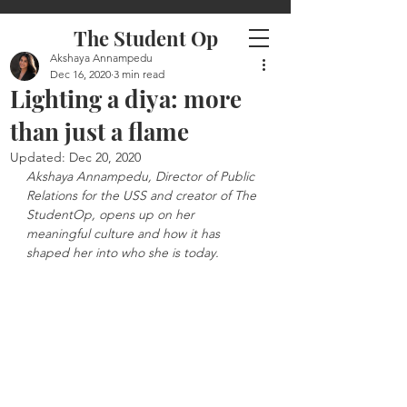
The Student Op
Akshaya Annampedu
Dec 16, 2020
3 min read
Lighting a diya: more
than just a flame
Updated:
Dec 20, 2020
Akshaya Annampedu, Director of Public 
Relations for the USS and creator of The 
StudentOp, opens up on her 
meaningful culture and how it has 
shaped her into who she is today.