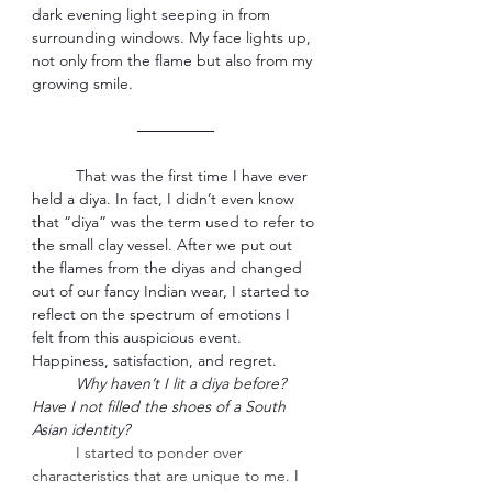
dark evening light seeping in from 
surrounding windows. My face lights up, 
not only from the flame but also from my 
growing smile. 
―――――
That was the first time I have ever 
held a diya. In fact, I didn’t even know 
that “diya” was the term used to refer to 
the small clay vessel. After we put out 
the flames from the diyas and changed 
out of our fancy Indian wear, I started to 
reflect on the spectrum of emotions I 
felt from this auspicious event. 
Happiness, satisfaction, and regret. 
Why haven’t I lit a diya before? 
Have I not filled the shoes of a South 
Asian identity?
I started to ponder over 
characteristics that are unique to me.
 I 