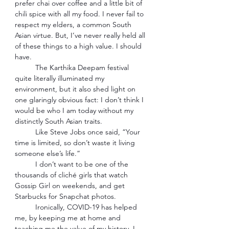
prefer chai over coffee and a little bit of 
chili spice with all my food. I never fail to 
respect my elders, a common South 
Asian virtue. But, I’ve never really held all 
of these things to a high value. I should 
have.  
The Karthika Deepam festival 
quite literally illuminated my 
environment, but it also shed light on 
one glaringly obvious fact: I don’t think I 
would be who I am today without my 
distinctly South Asian traits. 
Like Steve Jobs once said, “Your 
time is limited, so don’t waste it living 
someone else’s life.” 
I don’t want to be one of the 
thousands of cliché girls that watch 
Gossip Girl on weekends, and get 
Starbucks for Snapchat photos. 
Ironically, COVID-19 has helped 
me, by keeping me at home and 
teaching me the value of my history. I 