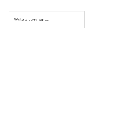
New Software
Cloverleaf Knot
Write a comment...