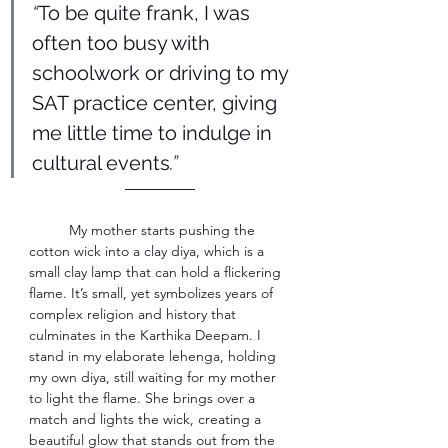
“
To be quite frank, I was 
often too busy with 
schoolwork or driving to my 
SAT practice center, giving 
me little time to indulge in 
cultural events
.” 
―――――
My mother starts pushing the 
cotton wick into a clay diya, which is a 
small clay lamp that can hold a flickering 
flame. It’s small, yet symbolizes years of 
complex religion and history that 
culminates in the Karthika Deepam. I 
stand in my elaborate lehenga, holding 
my own diya, still waiting for my mother 
to light the flame. She brings over a 
match and lights the wick, creating a 
beautiful glow that stands out from the 