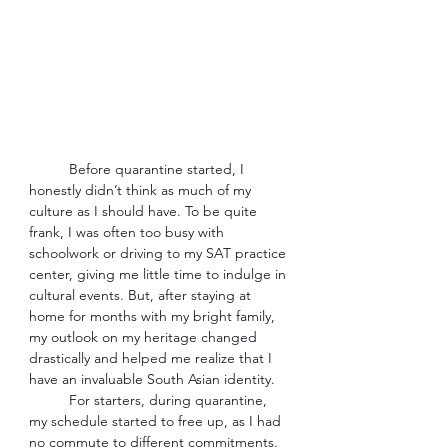
Before quarantine started, I 
honestly didn’t think as much of my 
culture as I should have. To be quite 
frank, I was often too busy with 
schoolwork or driving to my SAT practice 
center, giving me little time to indulge in 
cultural events. But, after staying at 
home for months with my bright family, 
my outlook on my heritage changed 
drastically and helped me realize that I 
have an invaluable South Asian identity. 
For starters, during quarantine, 
my schedule started to free up, as I had 
no commute to different commitments. 