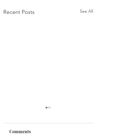
See All
Recent Posts
Comments