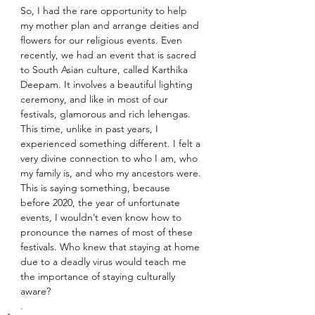
So, I had the rare opportunity to help 
my mother plan and arrange deities and 
flowers for our religious events. Even 
recently, we had an event that is sacred 
to South Asian culture, called Karthika 
Deepam. It involves a beautiful lighting 
ceremony, and like in most of our 
festivals, glamorous and rich lehengas. 
This time, unlike in past years, I 
experienced something different. I felt a 
very divine connection to who I am, who 
my family is, and who my ancestors were. 
This is saying something, because 
before 2020, the year of unfortunate 
events, I wouldn’t even know how to 
pronounce the names of most of these 
festivals. Who knew that staying at home 
due to a deadly virus would teach me 
the importance of staying culturally 
aware? 
. 