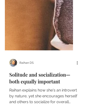
Raihan DS
Solitude and socialization—
both equally important
Raihan explains how she's an introvert
by nature, yet she encourages herself