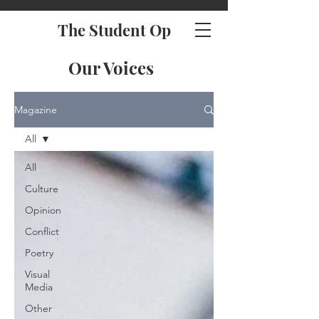
The Student Op
Our Voices
Magazine
All
All
Culture
Opinion
Conflict
Poetry
Visual
Media
Other