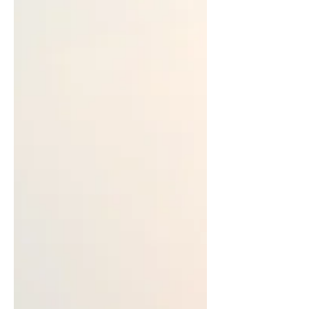
our daily lives
Nazish highlights the importance of
home art, music, and unconventional
art, as they lead to more fulfilling
emotional lives.