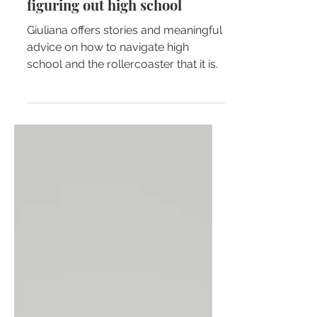
Giuliana Ferrari
Growing pains: for those still
figuring out high school
Giuliana offers stories and meaningful
advice on how to navigate high
school and the rollercoaster that it is.