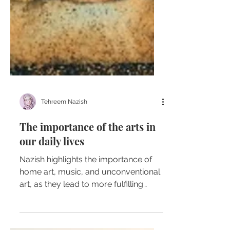
Tehreem Nazish
The importance of the arts in