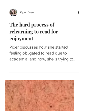
Piper Diers
The hard process of
relearning to read for
enjoyment
Piper discusses how she started
feeling obligated to read due to
academia, and now, she is trying to
regain her love to read for enjoyment.