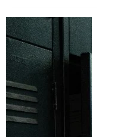
and others to socialize for overall
wellbeing.