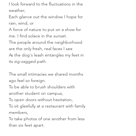
I look forward to the fluctuations in the 
weather;
Each glance out the window I hope for 
rain, wind, or
A force of nature to put on a show for 
me. I find solace in the sunset.
The people around the neighborhood 
are the only fresh, real faces I see
As the dog's leash entangles my feet in 
its zig-zagged path.
The small intimacies we shared months 
ago feel so foreign.
To be able to brush shoulders with 
another student on campus,
To open doors without hesitation,
To sit gleefully at a restaurant with family 
members,
To take photos of one another from less 
than six feet apart.