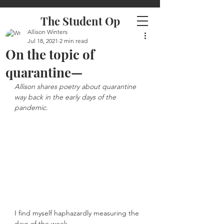
The Student Op
Allison Winters
Jul 18, 2021
2 min read
On the topic of
quarantine—
Allison shares poetry about quarantine 
way back in the early days of the 
pandemic. 
I find myself haphazardly measuring the 
days of the week