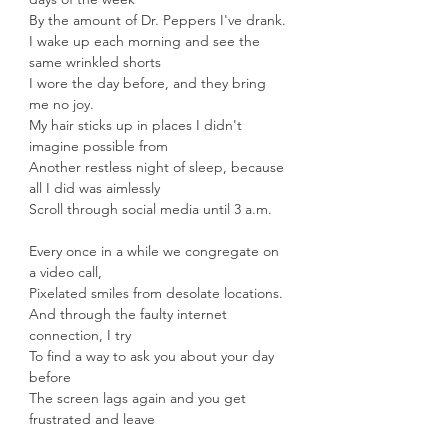
By the amount of Dr. Peppers I've drank.
I wake up each morning and see the 
same wrinkled shorts
I wore the day before, and they bring 
me no joy.
My hair sticks up in places I didn't 
imagine possible from
Another restless night of sleep, because 
all I did was aimlessly
Scroll through social media until 3 a.m. 
Every once in a while we congregate on 
a video call,
Pixelated smiles from desolate locations.
And through the faulty internet 
connection, I try
To find a way to ask you about your day 
before
The screen lags again and you get 
frustrated and leave