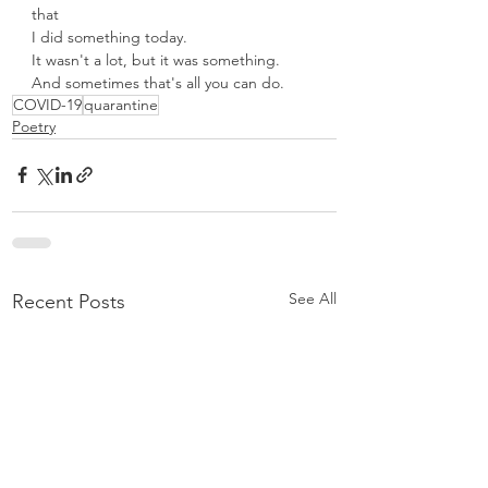
that
I did something today.
It wasn't a lot, but it was something.
And sometimes that's all you can do.
COVID-19
quarantine
Poetry
See All
Recent Posts