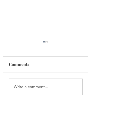
Comments
Life lessons
Space between o
Write a comment...
head and heart