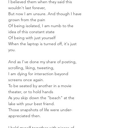
I believed them when they said this 
wouldn't last forever, 
But now I am unsure. And though I have 
grown from the pain
Of being isolated, I am numb to the 
idea of this constant state
Of being with just yourself 
When the laptop is turned off, it's just 
you.
And as I've done my share of posting, 
scrolling, liking, tweeting,
I am dying for interaction beyond 
screens once again.
To be seated by another in a movie 
theater, or to hold hands
As you skip down the "beach" at the 
lake with your best friend.
Those snapshots of life were under-
appreciated then.
I hold myself together with pieces of 