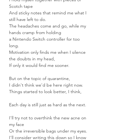
Scotch tape
And sticky notes that remind me what I 
still have left to do.
The headaches come and go, while my 
hands cramp from holding
a Nintendo Switch controller for too 
long. 
Motivation only finds me when I silence 
the doubts in my head,
If only it would find me sooner.
But on the topic of quarantine,
I didn't think we'd be here right now.
Things started to look better, I think, 
Each day is still just as hard as the next.
I'll try not to overthink the new acne on 
my face
Or the irreversible bags under my eyes.
I'll consider writing this down so I know 