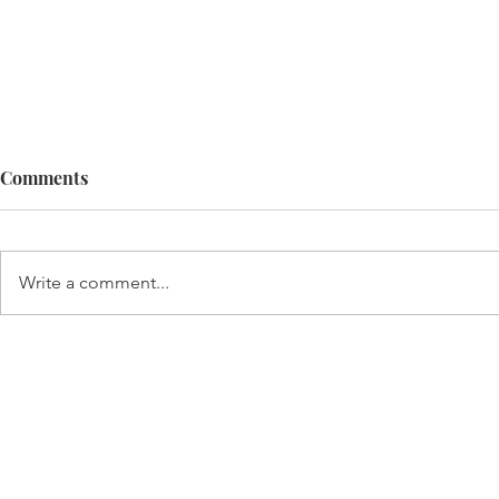
Comments
Infinite gal
Write a comment...
Life best explained by a 3-
year-old