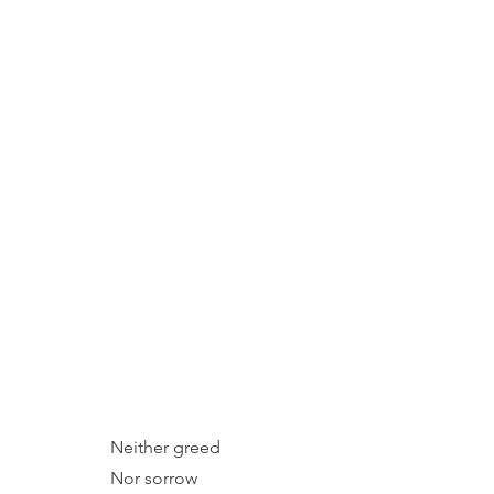
Neither greed
Nor sorrow