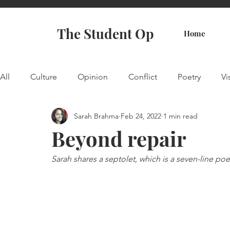
The Student Op
Home
All
Culture
Opinion
Conflict
Poetry
Vi
Sarah Brahma
Feb 24, 2022
1 min read
Beyond repair
Sarah shares a septolet, which is a seven-line po