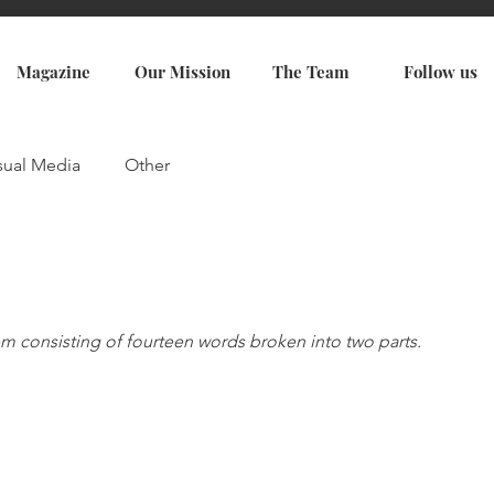
Magazine
Our Mission
The Team
Follow us
sual Media
Other
em consisting of fourteen words broken into two parts. 