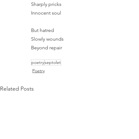
Sharply pricks
Innocent soul
But hatred
Slowly wounds
Beyond repair
poetry
septolet
Poetry
Related Posts