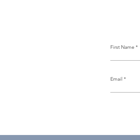
First Name
Email