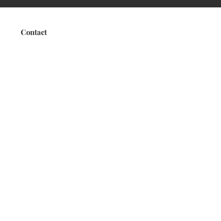
Contact