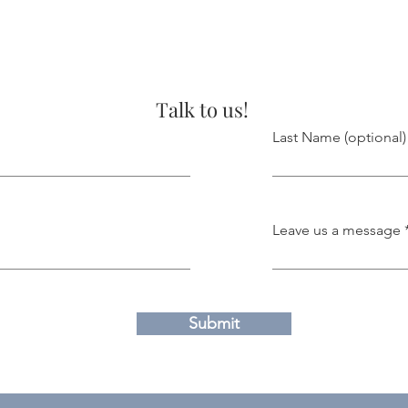
Talk to us!
Last Name (optional)
Leave us a message
Submit