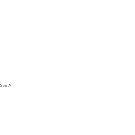
See All